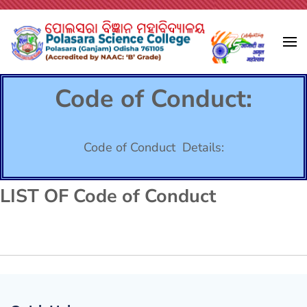
Tamaso Ma Jyotirgamaya
Polasara Science College
Code of Conduct:
Code of Conduct Details:
LIST OF Code of Conduct