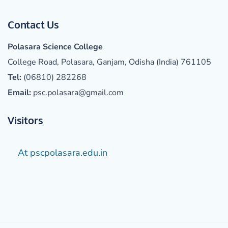
Contact Us
Polasara Science College
College Road, Polasara, Ganjam, Odisha (India) 761105
Tel:
(06810) 282268
Email:
psc.polasara@gmail.com
Visitors
At pscpolasara.edu.in