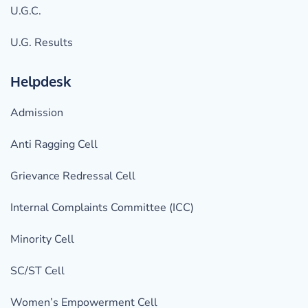
U.G.C.
U.G. Results
Helpdesk
Admission
Anti Ragging Cell
Grievance Redressal Cell
Internal Complaints Committee (ICC)
Minority Cell
SC/ST Cell
Women’s Empowerment Cell