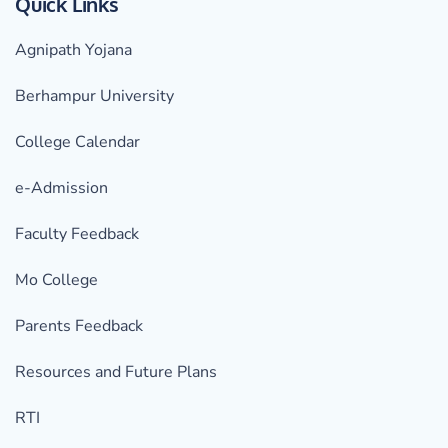
Quick Links
Agnipath Yojana
Berhampur University
College Calendar
e-Admission
Faculty Feedback
Mo College
Parents Feedback
Resources and Future Plans
RTI